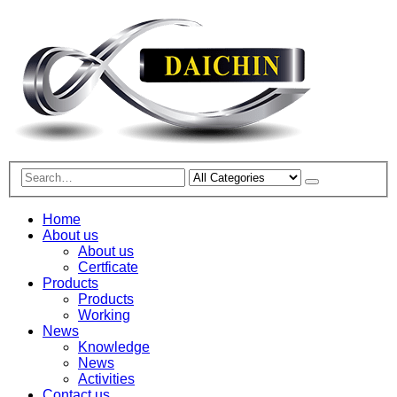
Home
About us
About us
Certficate
Products
Products
Working
News
Knowledge
News
Activities
Contact us