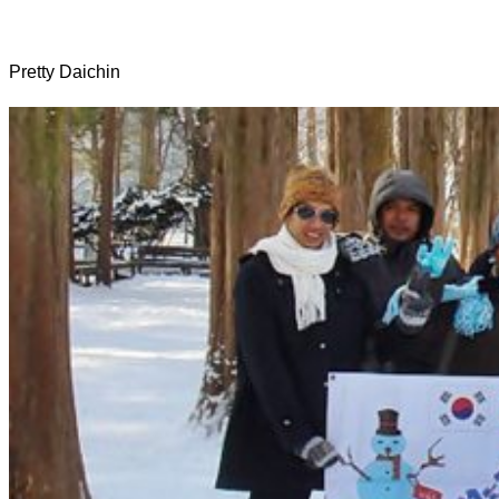
Pretty Daichin