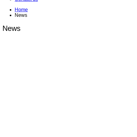
Home
News
News