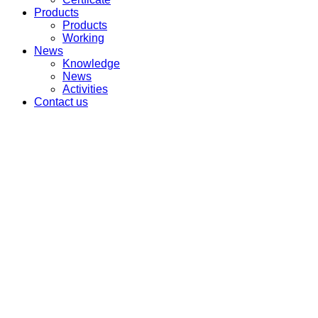
Products
Products
Working
News
Knowledge
News
Activities
Contact us