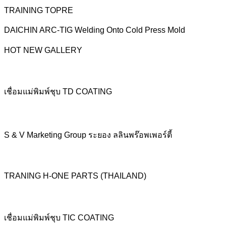
TRAINING TOPRE
DAICHIN ARC-TIG Welding Onto Cold Press Mold
HOT NEW GALLERY
เชื่อมแม่พิมพ์ชุบ TD COATING
S & V Marketing Group ระยอง ลลินพร๊อพเพอร์ตี้
TRANING H-ONE PARTS (THAILAND)
เชื่อมแม่พิมพ์ชุบ TIC COATING