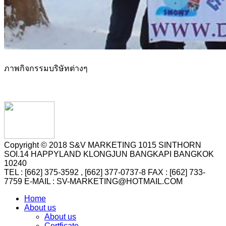
ภาพกิจกรรมบริษัทต่างๆ
Copyright © 2018 S&V MARKETING 1015 SINTHORN
SOI.14 HAPPYLAND KLONGJUN BANGKAPI BANGKOK
10240
TEL : [662] 375-3592 , [662] 377-0737-8 FAX : [662] 733-
7759 E-MAIL : SV-MARKETING@HOTMAIL.COM
Home
About us
About us
Certficate