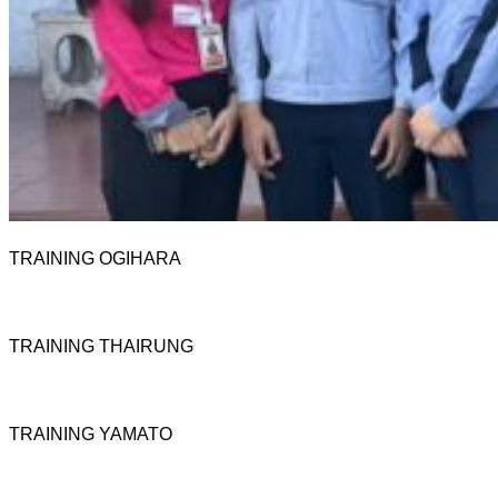
TRAINING OGIHARA
TRAINING THAIRUNG
TRAINING YAMATO