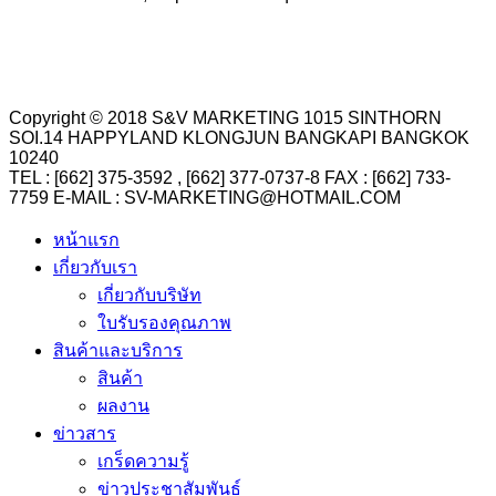
Copyright © 2018 S&V MARKETING 1015 SINTHORN
SOI.14 HAPPYLAND KLONGJUN BANGKAPI BANGKOK
10240
TEL : [662] 375-3592 , [662] 377-0737-8 FAX : [662] 733-
7759 E-MAIL : SV-MARKETING@HOTMAIL.COM
หน้าแรก
เกี่ยวกับเรา
เกี่ยวกับบริษัท
ใบรับรองคุณภาพ
สินค้าและบริการ
สินค้า
ผลงาน
ข่าวสาร
เกร็ดความรู้
ข่าวประชาสัมพันธ์