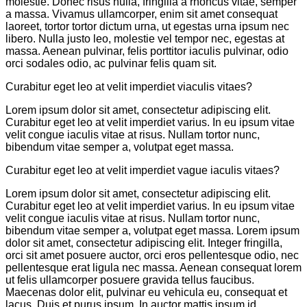
molestie. Donec risus nulla, fringilla a rhoncus vitae, semper
a massa. Vivamus ullamcorper, enim sit amet consequat
laoreet, tortor tortor dictum urna, ut egestas urna ipsum nec
libero. Nulla justo leo, molestie vel tempor nec, egestas at
massa. Aenean pulvinar, felis porttitor iaculis pulvinar, odio
orci sodales odio, ac pulvinar felis quam sit.
Curabitur eget leo at velit imperdiet viaculis vitaes?
Lorem ipsum dolor sit amet, consectetur adipiscing elit.
Curabitur eget leo at velit imperdiet varius. In eu ipsum vitae
velit congue iaculis vitae at risus. Nullam tortor nunc,
bibendum vitae semper a, volutpat eget massa.
Curabitur eget leo at velit imperdiet vague iaculis vitaes?
Lorem ipsum dolor sit amet, consectetur adipiscing elit.
Curabitur eget leo at velit imperdiet varius. In eu ipsum vitae
velit congue iaculis vitae at risus. Nullam tortor nunc,
bibendum vitae semper a, volutpat eget massa. Lorem ipsum
dolor sit amet, consectetur adipiscing elit. Integer fringilla,
orci sit amet posuere auctor, orci eros pellentesque odio, nec
pellentesque erat ligula nec massa. Aenean consequat lorem
ut felis ullamcorper posuere gravida tellus faucibus.
Maecenas dolor elit, pulvinar eu vehicula eu, consequat et
lacus. Duis et purus ipsum. In auctor mattis ipsum id