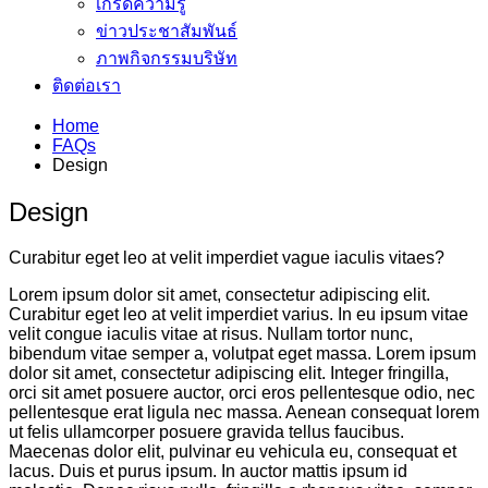
เกร็ดความรู้
ข่าวประชาสัมพันธ์
ภาพกิจกรรมบริษัท
ติดต่อเรา
Home
FAQs
Design
Design
Curabitur eget leo at velit imperdiet vague iaculis vitaes?
Lorem ipsum dolor sit amet, consectetur adipiscing elit.
Curabitur eget leo at velit imperdiet varius. In eu ipsum vitae
velit congue iaculis vitae at risus. Nullam tortor nunc,
bibendum vitae semper a, volutpat eget massa. Lorem ipsum
dolor sit amet, consectetur adipiscing elit. Integer fringilla,
orci sit amet posuere auctor, orci eros pellentesque odio, nec
pellentesque erat ligula nec massa. Aenean consequat lorem
ut felis ullamcorper posuere gravida tellus faucibus.
Maecenas dolor elit, pulvinar eu vehicula eu, consequat et
lacus. Duis et purus ipsum. In auctor mattis ipsum id