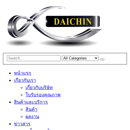
หน้าแรก
เกี่ยวกับเรา
เกี่ยวกับบริษัท
ใบรับรองคุณภาพ
สินค้าและบริการ
สินค้า
ผลงาน
ข่าวสาร