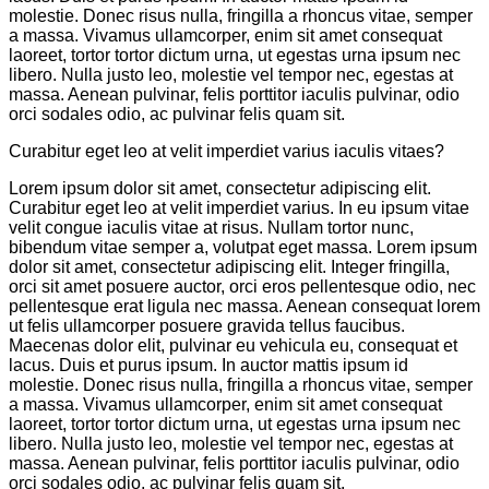
molestie. Donec risus nulla, fringilla a rhoncus vitae, semper
a massa. Vivamus ullamcorper, enim sit amet consequat
laoreet, tortor tortor dictum urna, ut egestas urna ipsum nec
libero. Nulla justo leo, molestie vel tempor nec, egestas at
massa. Aenean pulvinar, felis porttitor iaculis pulvinar, odio
orci sodales odio, ac pulvinar felis quam sit.
Curabitur eget leo at velit imperdiet varius iaculis vitaes?
Lorem ipsum dolor sit amet, consectetur adipiscing elit.
Curabitur eget leo at velit imperdiet varius. In eu ipsum vitae
velit congue iaculis vitae at risus. Nullam tortor nunc,
bibendum vitae semper a, volutpat eget massa. Lorem ipsum
dolor sit amet, consectetur adipiscing elit. Integer fringilla,
orci sit amet posuere auctor, orci eros pellentesque odio, nec
pellentesque erat ligula nec massa. Aenean consequat lorem
ut felis ullamcorper posuere gravida tellus faucibus.
Maecenas dolor elit, pulvinar eu vehicula eu, consequat et
lacus. Duis et purus ipsum. In auctor mattis ipsum id
molestie. Donec risus nulla, fringilla a rhoncus vitae, semper
a massa. Vivamus ullamcorper, enim sit amet consequat
laoreet, tortor tortor dictum urna, ut egestas urna ipsum nec
libero. Nulla justo leo, molestie vel tempor nec, egestas at
massa. Aenean pulvinar, felis porttitor iaculis pulvinar, odio
orci sodales odio, ac pulvinar felis quam sit.